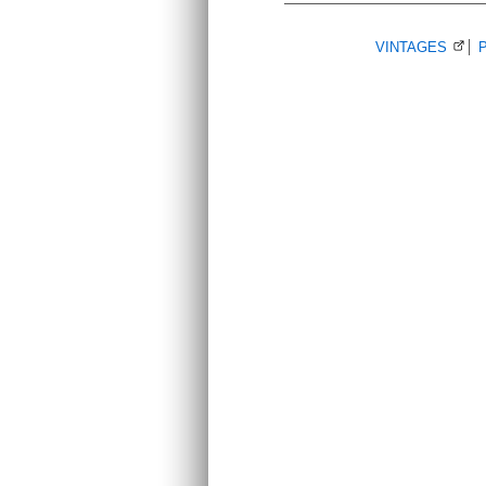
VINTAGES
(Ope
P