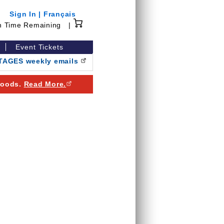
Sign In
|
Français
15 minutes 0 seconds
n Time Remaining
|
Event Tickets
NTAGES weekly emails
(Opens in a new browser window)
 goods.
Read More.
(Opens in a new browser window)