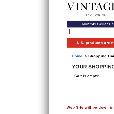
Monthly Cellar F
U.S. products are n
Home
>
Shopping Car
YOUR SHOPPIN
Cart is empty!
Web Site will be down in