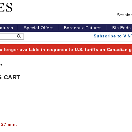
Sessio
eatures
Special Offers
Bordeaux Futures
Bin Ends
Subscribe to VI
o longer available in response to U.S. tariffs on Canadian
t
G CART
 27 min.