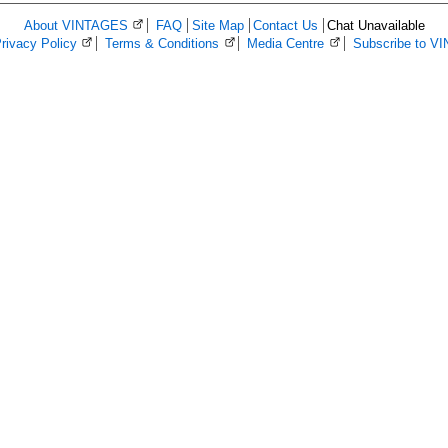
About VINTAGES
(Opens in a new browser window)
FAQ
Site Map
Contact Us
Chat Unavailable
ns in a new browser window)
rivacy Policy
(Opens in a new browser window)
Terms & Conditions
(Opens in a new browser window)
Media Centre
(Opens in a new bro
Subscribe to V