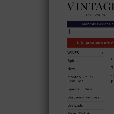
Monthly Cellar F
U.S. products are n
WINES
B
Spirits
T
New
“
Monthly Cellar
p
Features
Special Offers
Bordeaux Futures
Bin Ends
Event Tickets