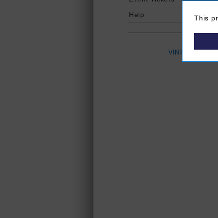
Help
This p
VINTAGES
(Ope
P