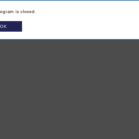
rogram is closed.
OK
About VINTAGES
(Opens in a new browser window)
FAQ
Site Map
Contact Us
Chat Unavailable
ns in a new browser window)
rivacy Policy
(Opens in a new browser window)
Terms & Conditions
(Opens in a new browser window)
Media Centre
(Opens in a new bro
Subscribe to V