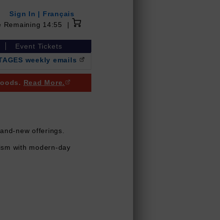
Sign In
|
Français
14 minutes 55 seconds
e Remaining
14:55
|
Event Tickets
NTAGES weekly emails
(Opens in a new browser window)
 goods.
Read More.
(Opens in a new browser window)
rand-new offerings.
icism with modern-day