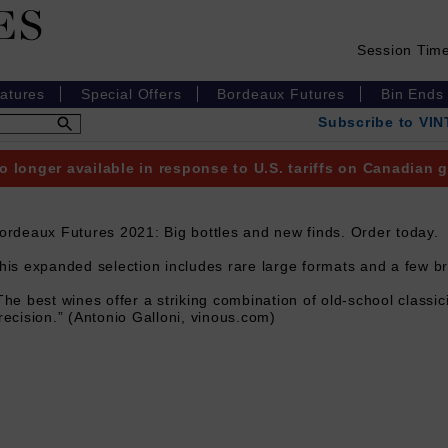
Session Tim
eatures
Special Offers
Bordeaux Futures
Bin Ends
Subscribe to VI
o longer available in response to U.S. tariffs on Canadian
ordeaux Futures 2021: Big bottles and new finds. Order today.
his expanded selection includes rare large formats and a few b
The best wines offer a striking combination of old-school class
recision.” (Antonio Galloni, vinous.com)