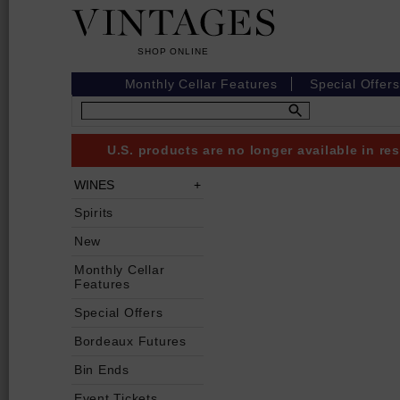
Monthly Cellar Features
Special Offers
U.S. products are no longer available in r
WINES
Spirits
New
Monthly Cellar
Features
Special Offers
Bordeaux Futures
Bin Ends
Event Tickets