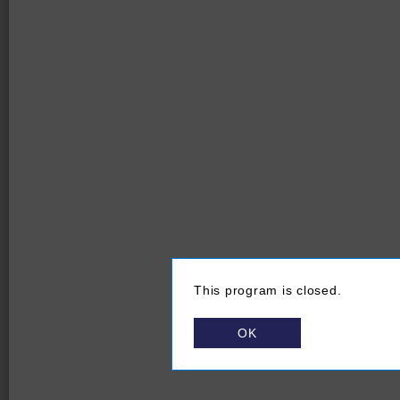
This program is closed.
OK