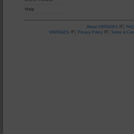
Help
About VINTAGES
(Opens 
FAQ
VINTAGES
(Opens in a new browser window)
Privacy Policy
(Opens in a new 
Terms & Cond