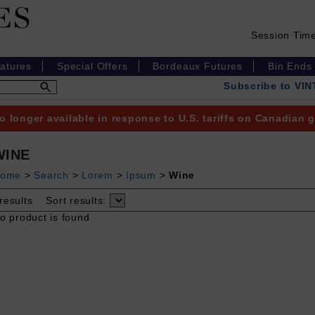
Session Tim
eatures
Special Offers
Bordeaux Futures
Bin Ends
Subscribe to VI
o longer available in response to U.S. tariffs on Canadian
WINE
ome
>
Search
>
Lorem
>
Ipsum
>
Wine
results
Sort results:
o product is found