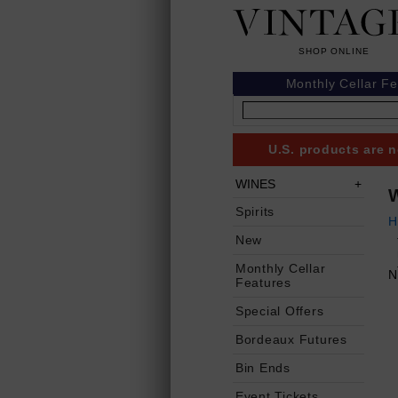
Monthly Cellar F
U.S. products are n
WINES
Spirits
H
New
Monthly Cellar
N
Features
Special Offers
Bordeaux Futures
Bin Ends
Event Tickets