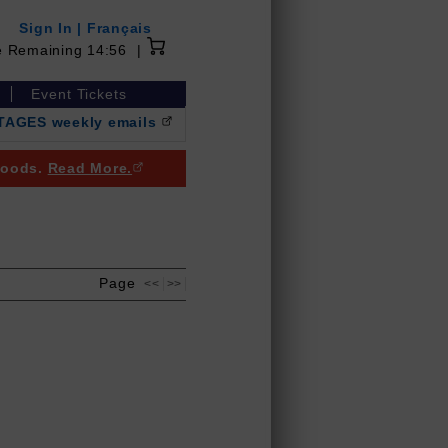
Sign In
|
Français
14 minutes 56 seconds
e Remaining
14:56
|
Event Tickets
NTAGES weekly emails
(Opens in a new browser window)
 goods.
Read More.
(Opens in a new browser window)
Page
<<
>>