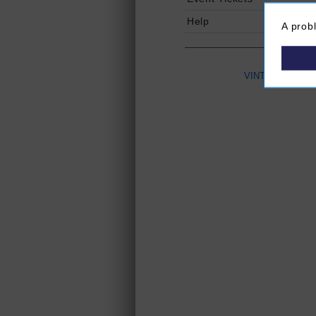
Help
A prob
VINTAGES
(Ope
P