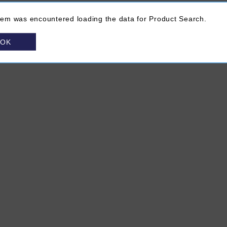
lem was encountered loading the data for Product Search.
OK
About VINTAGES
(Opens in a new browser window)
FAQ
Site Map
Contact Us
Chat Unavailable
ns in a new browser window)
rivacy Policy
(Opens in a new browser window)
Terms & Conditions
(Opens in a new browser window)
Media Centre
(Opens in a new bro
Subscribe to V