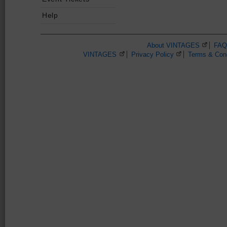
Help
About VINTAGES
(Opens 
FAQ
VINTAGES
(Opens in a new browser window)
Privacy Policy
(Opens in a new 
Terms & Cond