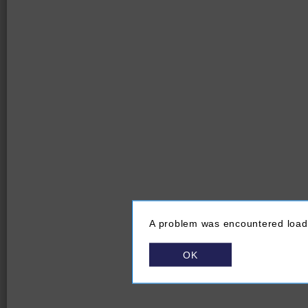
A problem was encountered loadi
OK