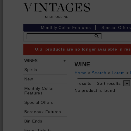
Monthly Cellar Features
Special Offers
U.S. products are no longer available in r
WINES
WINE
Spirits
Home
>
Search
>
Lorem
>
New
results
Sort results:
Monthly Cellar
No product is found
Features
Special Offers
Bordeaux Futures
Bin Ends
Event Tickets