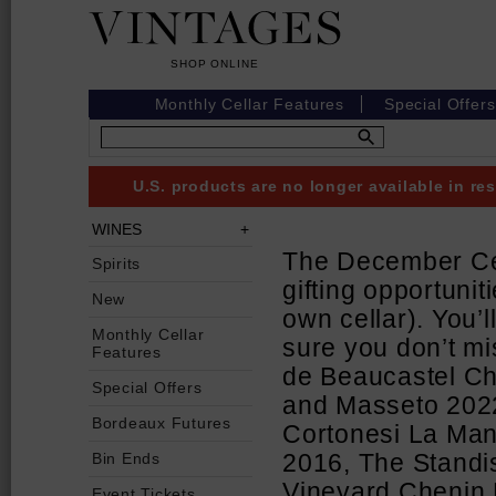
Monthly Cellar Features
Special Offers
U.S. products are no longer available in r
WINES
The December Cell
Spirits
gifting opportunit
New
own cellar). You’l
Monthly Cellar
sure you don’t mi
Features
de Beaucastel C
Special Offers
and Masseto 2022
Bordeaux Futures
Cortonesi La Mann
Bin Ends
2016, The Standi
Vineyard Chenin 
Event Tickets