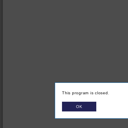
This program is closed.
OK