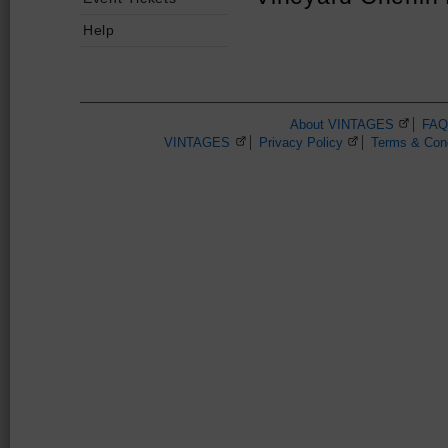
Help
About VINTAGES
(Opens 
FAQ
VINTAGES
(Opens in a new browser window)
Privacy Policy
(Opens in a new 
Terms & Cond